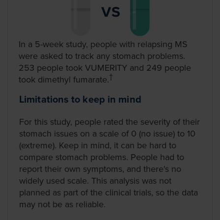
In a 5-week study, people with relapsing MS
were asked to track any stomach problems.
253 people took VUMERITY and 249 people
took dimethyl fumarate.
†
Limitations to keep in mind
For this study, people rated the severity of their
stomach issues on a scale of 0 (no issue) to 10
(extreme). Keep in mind, it can be hard to
compare stomach problems. People had to
report their own symptoms, and there's no
widely used scale. This analysis was not
planned as part of the clinical trials, so the data
may not be as reliable.