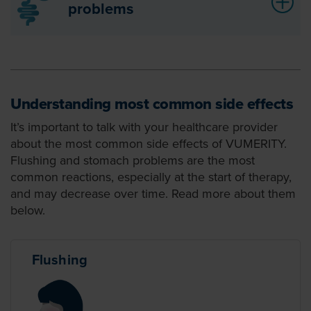
problems
Understanding most common side effects
It’s important to talk with your healthcare provider
about the most common side effects of VUMERITY.
Flushing and stomach problems are the most
common reactions, especially at the start of therapy,
and may decrease over time. Read more about them
below.
Flushing