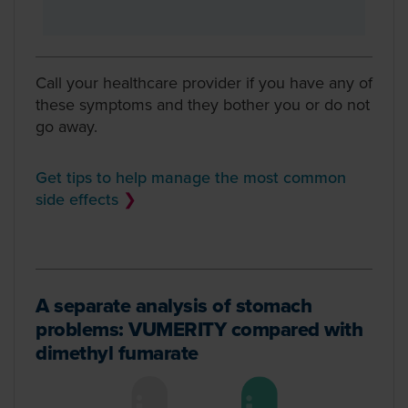
Call your healthcare provider if you have any of
these symptoms and they bother you or do not
go away.
Get tips to help manage the most common
side effects
❯
A separate analysis of stomach
problems: VUMERITY compared with
dimethyl fumarate