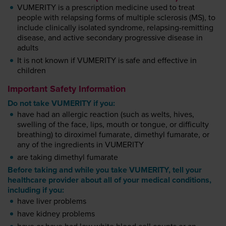
VUMERITY is a prescription medicine used to treat
people with relapsing forms of multiple sclerosis (MS), to
include clinically isolated syndrome, relapsing-remitting
disease, and active secondary progressive disease in
adults
It is not known if VUMERITY is safe and effective in
children
Important Safety Information
Do not take VUMERITY if you:
have had an allergic reaction (such as welts, hives,
swelling of the face, lips, mouth or tongue, or difficulty
breathing) to diroximel fumarate, dimethyl fumarate, or
any of the ingredients in VUMERITY
are taking dimethyl fumarate
Before taking and while you take VUMERITY, tell your
healthcare provider about all of your medical conditions,
including if you:
have liver problems
have kidney problems