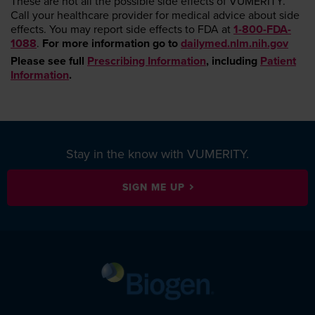
These are not all the possible side effects of VUMERITY.
Call your healthcare provider for medical advice about side
effects. You may report side effects to FDA at
1-800-FDA-
1088
.
For more information go to
dailymed.nlm.nih.gov
Please see full
Prescribing Information
, including
Patient
Information
.
Stay in the know with VUMERITY.
SIGN ME UP