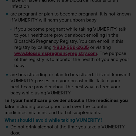
have or have had low white blood cell counts or an
infection
are pregnant or plan to become pregnant. It is not known
if VUMERITY will harm your unborn baby
If you become pregnant while taking VUMERITY, talk
to your healthcare provider about enrolling in the
BlossoMS Pregnancy Registry. You can enroll in this
registry by calling
1-833-569-2635
or visiting
www.blossomspregnancyregistry.com
. The purpose
of this registry is to monitor the health of you and your
baby
are breastfeeding or plan to breastfeed. It is not known if
VUMERITY passes into your breast milk. Talk to your
healthcare provider about the best way to feed your
baby while using VUMERITY
Tell your healthcare provider about all the medicines you
take
including prescription and over-the-counter
medicines, vitamins, and herbal supplements.
What should I avoid while taking VUMERITY?
Do not drink alcohol at the time you take a VUMERITY
dose