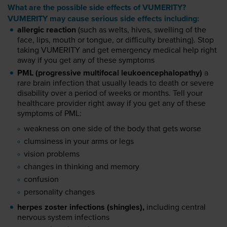
What are the possible side effects of VUMERITY?
VUMERITY may cause serious side effects including:
allergic reaction
(such as welts, hives, swelling of the
face, lips, mouth or tongue, or difficulty breathing). Stop
taking VUMERITY and get emergency medical help right
away if you get any of these symptoms
PML (progressive multifocal leukoencephalopathy)
a
rare brain infection that usually leads to death or severe
disability over a period of weeks or months. Tell your
healthcare provider right away if you get any of these
symptoms of PML:
weakness on one side of the body that gets worse
clumsiness in your arms or legs
vision problems
changes in thinking and memory
confusion
personality changes
herpes zoster infections (shingles),
including central
nervous system infections