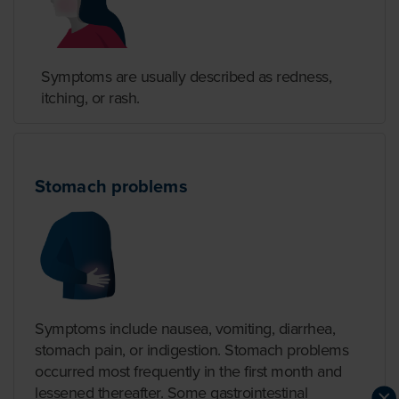
Symptoms are usually described as redness,
itching, or rash.
Stomach problems
Symptoms include nausea, vomiting, diarrhea,
stomach pain, or indigestion. Stomach problems
occurred most frequently in the first month and
lessened thereafter. Some gastrointestinal