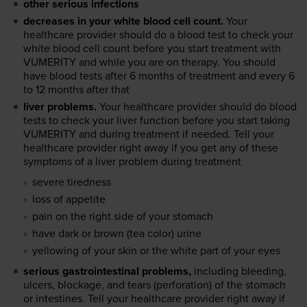
other serious infections
decreases in your white blood cell count.
Your
healthcare provider should do a blood test to check your
white blood cell count before you start treatment with
VUMERITY and while you are on therapy. You should
have blood tests after 6 months of treatment and every 6
to 12 months after that
liver problems.
Your healthcare provider should do blood
tests to check your liver function before you start taking
VUMERITY and during treatment if needed. Tell your
healthcare provider right away if you get any of these
symptoms of a liver problem during treatment
severe tiredness
loss of appetite
pain on the right side of your stomach
have dark or brown (tea color) urine
yellowing of your skin or the white part of your eyes
serious gastrointestinal problems,
including bleeding,
ulcers, blockage, and tears (perforation) of the stomach
or intestines. Tell your healthcare provider right away if