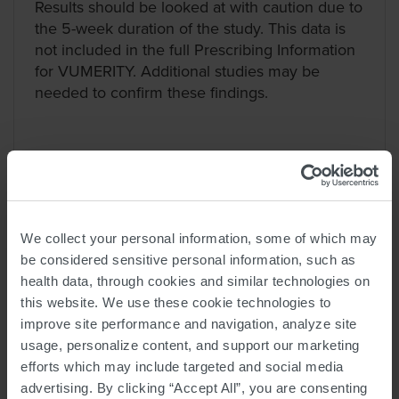
Results should be looked at with caution due to
the 5-week duration of the study. This data is
not included in the full Prescribing Information
for VUMERITY. Additional studies may be
needed to confirm these findings.
We collect your personal information, some of which may
be considered sensitive personal information, such as
health data, through cookies and similar technologies on
More days without stomach
this website. We use these cookie technologies to
problems
improve site performance and navigation, analyze site
People taking VUMERITY reported
usage, personalize content, and support our marketing
46% fewer days with stomach
efforts which may include targeted and social media
problems that they rated ≥2
than
advertising. By clicking “Accept All”, you are consenting