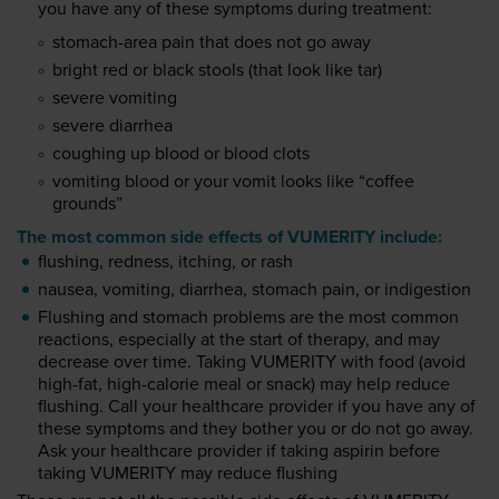
you have any of these symptoms during treatment:
stomach-area pain that does not go away
bright red or black stools (that look like tar)
severe vomiting
severe diarrhea
coughing up blood or blood clots
vomiting blood or your vomit looks like “coffee
grounds”
The most common side effects of VUMERITY include:
flushing, redness, itching, or rash
nausea, vomiting, diarrhea, stomach pain, or indigestion
Flushing and stomach problems are the most common
reactions, especially at the start of therapy, and may
decrease over time. Taking VUMERITY with food (avoid
high-fat, high-calorie meal or snack) may help reduce
flushing. Call your healthcare provider if you have any of
these symptoms and they bother you or do not go away.
Ask your healthcare provider if taking aspirin before
taking VUMERITY may reduce flushing