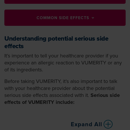
COMMON SIDE EFFECTS
Understanding potential serious side
effects
It’s important to tell your healthcare provider if you
experience an allergic reaction to VUMERITY or any
of its ingredients.
Before taking VUMERITY, it’s also important to talk
with your healthcare provider about the potential
serious side effects associated with it.
Serious side
effects of VUMERITY include:
Expand All