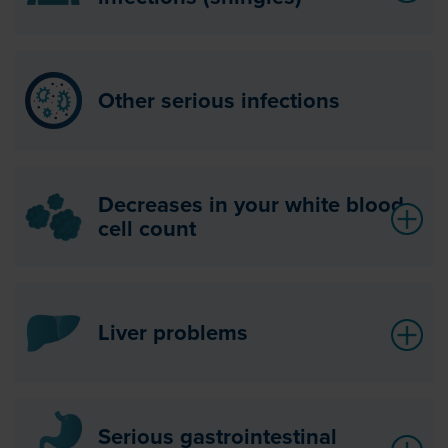
Other serious infections
Decreases in your white blood
cell count
Liver problems
Serious gastrointestinal