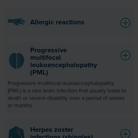
Allergic reactions
Progressive
multifocal
leukoencephalopathy
(PML)
Progressive multifocal leukoencephalopathy
(PML) is a rare brain infection that usually leads to
death or severe disability over a period of weeks
or months.
Herpes zoster
infections (shingles)