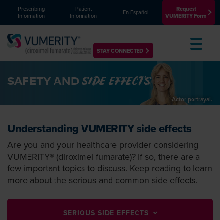
Prescribing
Patient
Request
En Español
Information
Information
VUMERITY Form
Toggle
STAY CONNECTED
SAFETY AND
SIDE EFFECTS
Understanding VUMERITY side effects
Are you and your healthcare provider considering
VUMERITY® (diroximel fumarate)? If so, there are a
few important topics to discuss. Keep reading to learn
more about the serious and common side effects.
SERIOUS SIDE EFFECTS