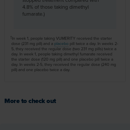
4.8% of those taking dimethyl
fumarate.)
In week 1, people taking VUMERITY received the starter
†
dose (231 mg pill) and a
placebo
pill twice a day. In weeks 2-
5, they received the regular dose (two 231 mg pills) twice a
day. In week 1, people taking dimethyl fumarate received
the starter dose (120 mg pill) and one placebo pill twice a
day. In weeks 2-5, they received the regular dose (240 mg
pill) and one placebo twice a day.
More to check out