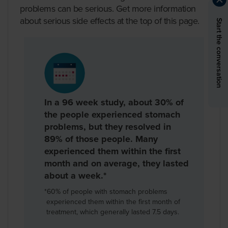
problems can be serious. Get more information
about serious side effects at the top of this page.
Start the conversation
In a 96 week study, about 30% of
the people experienced stomach
problems, but they resolved in
89% of those people. Many
experienced them within the first
month and on average, they lasted
about a week.*
*
60% of people with stomach problems
experienced them within the first month of
treatment, which generally lasted 7.5 days.