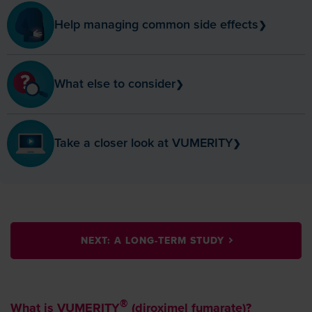
Help managing
common side effects
❯
What else to
consider
❯
Take a closer look at
VUMERITY
❯
NEXT: A LONG-TERM STUDY
What is VUMERITY
(diroximel fumarate)?
®